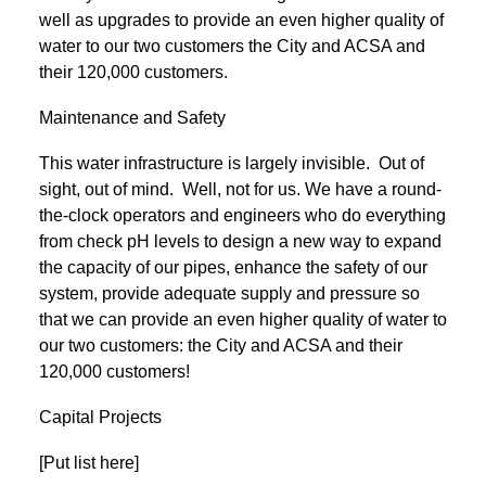
well as upgrades to provide an even higher quality of
water to our two customers the City and ACSA and
their 120,000 customers.
Maintenance and Safety
This water infrastructure is largely invisible. Out of
sight, out of mind. Well, not for us. We have a round-
the-clock operators and engineers who do everything
from check pH levels to design a new way to expand
the capacity of our pipes, enhance the safety of our
system, provide adequate supply and pressure so
that we can provide an even higher quality of water to
our two customers: the City and ACSA and their
120,000 customers!
Capital Projects
[Put list here]