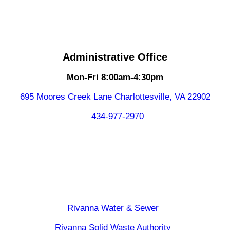
Administrative Office
Mon-Fri 8:00am-4:30pm
695 Moores Creek Lane Charlottesville, VA 22902
434-977-2970
Rivanna Water & Sewer
Rivanna Solid Waste Authority