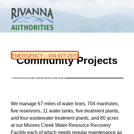
WHO WE ARE
CONTACT US
EMERGENCY – 434-977-2970
Community Projects
RIVANNA WATER & SEWER
RIVANNA SOLID WASTE
We manage 67 miles of water lines, 704 manholes,
five reservoirs, 11 water tanks, five treatment plants,
and four wastewater treatment plants, and 80 acres
at our Moores Creek Water Resource Recovery
Facility each of which needs regular maintenance as