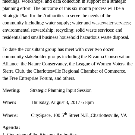
meetings, workshops, and data collection in support of a strategic
planning effort. The outcome of this six-month process will be a
Strategic Plan for the Authorities to serve the needs of the
community including: water supply; water and wastewater services;
environmental stewardship; recycling; solid waste services; and
residential and small business household hazardous waste disposal.
To date the consultant group has meet with over two dozen
community stakeholder groups including the Rivanna Conservation
Alliance, the Nature Conservancy, the League of Women Voters, the
Sierra Club, the Charlottesville Regional Chamber of Commerce,
the Free Enterprise Forum, and others.
Meeting:
Strategic Planning Input Session
When:
Thursday, August 3, 2017 6-8pm
th
Where:
CitySpace, 100 5
Street N.E.,Charlottesville, VA
Agenda:
1. Overview of the Rivanna Authorities