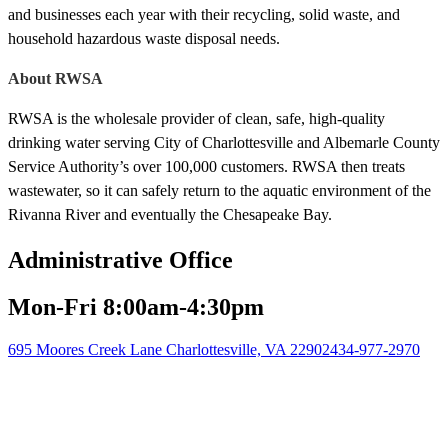
and businesses each year with their recycling, solid waste, and
household hazardous waste disposal needs.
About RWSA
RWSA is the wholesale provider of clean, safe, high-quality
drinking water serving City of Charlottesville and Albemarle County
Service Authority’s over 100,000 customers. RWSA then treats
wastewater, so it can safely return to the aquatic environment of the
Rivanna River and eventually the Chesapeake Bay.
Administrative Office
Mon-Fri 8:00am-4:30pm
695 Moores Creek Lane Charlottesville, VA 22902
434-977-2970