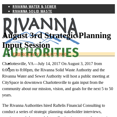
RIVANNA WATER & SEWER
RIVANNA SOLID WASTE
August 3rd Strategic Planning
Input Session
WHO WE ARE
CONTACT US
EMERGENCY – 434-977-2970
RIVANNA WATER & SEWER
Charlottesville, VA—July 14, 2017 On August 3, 2017 from
RIVANNA SOLID WASTE
6:00pm to 8:00pm, the Rivanna Solid Waste Authority and the
Rivanna Water and Sewer Authority will host a public meeting at
CitySpace in downtown Charlottesville to gain input from the
community about our mission, vision, and goals for the next 5 to 50
years.
The Rivanna Authorities hired Raftelis Financial Consulting to
conduct a series of strategic planning stakeholder interviews,