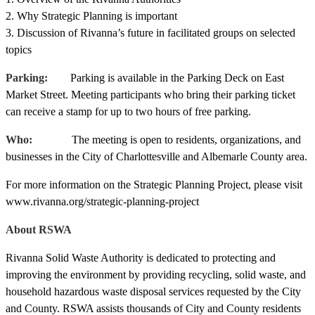
2. Why Strategic Planning is important
3. Discussion of Rivanna’s future in facilitated groups on selected
topics
Parking:
Parking is available in the Parking Deck on East
Market Street. Meeting participants who bring their parking ticket
can receive a stamp for up to two hours of free parking.
Who:
The meeting is open to residents, organizations, and
businesses in the City of Charlottesville and Albemarle County area.
For more information on the Strategic Planning Project, please visit
www.rivanna.org/strategic-planning-project
About RSWA
Rivanna Solid Waste Authority is dedicated to protecting and
improving the environment by providing recycling, solid waste, and
household hazardous waste disposal services requested by the City
and County. RSWA assists thousands of City and County residents