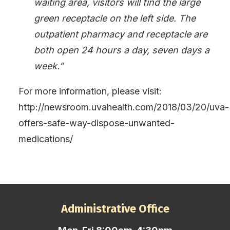
waiting area, visitors will find the large
green receptacle on the left side. The
outpatient pharmacy and receptacle are
both open 24 hours a day, seven days a
week.”
For more information, please visit:
http://newsroom.uvahealth.com/2018/03/20/uva-
offers-safe-way-dispose-unwanted-
medications/
Administrative Office