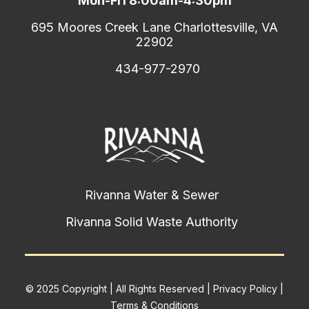
Mon-Fri 8:00am-4:30pm
695 Moores Creek Lane Charlottesville, VA
22902
434-977-2970
Rivanna Water & Sewer
Rivanna Solid Waste Authority
© 2025 Copyright | All Rights Reserved |
Privacy Policy
|
Terms & Conditions