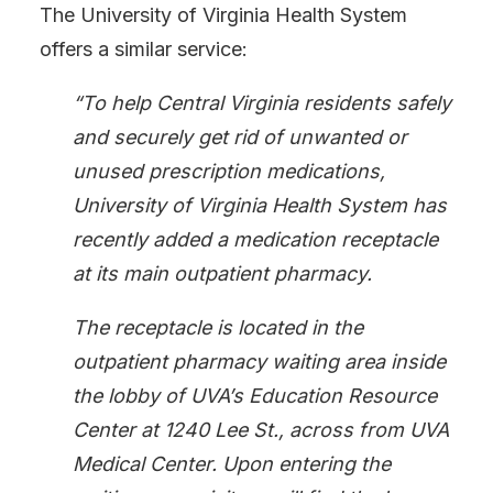
The University of Virginia Health System
offers a similar service:
“To help Central Virginia residents safely
and securely get rid of unwanted or
unused prescription medications,
University of Virginia Health System has
recently added a medication receptacle
at its main outpatient pharmacy.
The receptacle is located in the
outpatient pharmacy
waiting area inside
the lobby of UVA’s Education Resource
Center at 1240 Lee St., across from UVA
Medical Center. Upon entering the