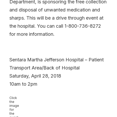
Department, is sponsoring the free collection
and disposal of unwanted medication and
sharps. This will be a drive through event at
the hospital. You can call 1-800-736-8272
for more information.
Sentara Martha Jefferson Hospital – Patient
Transport Area/Back of Hospital
Saturday, April 28, 2018
10am to 2pm
Click
the
image
for
the