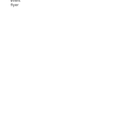
event
flyer