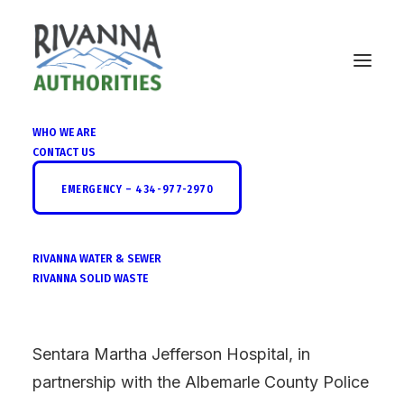
WHO WE ARE
CONTACT US
Spring Federal Drug
EMERGENCY – 434-977-2970
Take-Back
RIVANNA WATER & SEWER
RIVANNA SOLID WASTE
Sentara Martha Jefferson Hospital, in
partnership with the Albemarle County Police