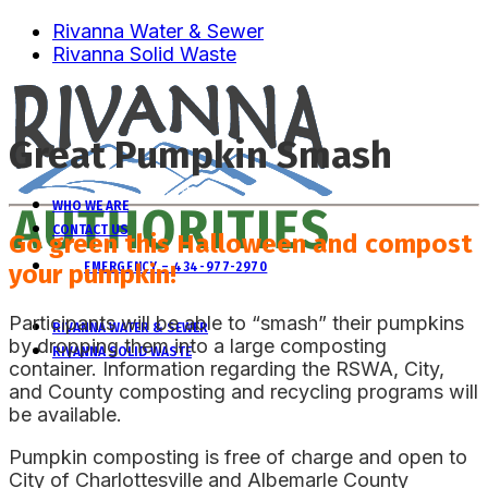
Rivanna Water & Sewer
Rivanna Solid Waste
Great Pumpkin Smash
WHO WE ARE
CONTACT US
Go green this Halloween and compost
your pumpkin!
EMERGENCY – 434-977-2970
Participants will be able to “smash” their pumpkins
RIVANNA WATER & SEWER
by dropping them into a large composting
RIVANNA SOLID WASTE
container. Information regarding the RSWA, City,
and County composting and recycling programs will
be available.
Pumpkin composting is free of charge and open to
City of Charlottesville and Albemarle County