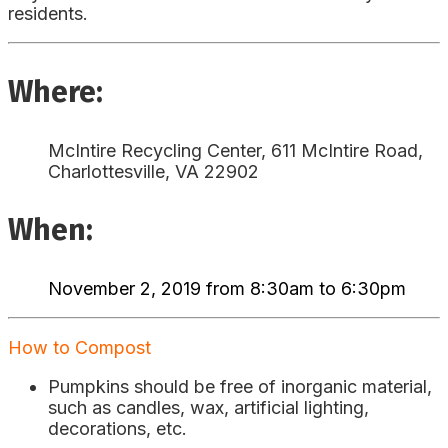
residents.
Where:
McIntire Recycling Center, 611 McIntire Road,
Charlottesville, VA 22902
When:
November 2, 2019 from 8:30am to 6:30pm
How to Compost
Pumpkins should be free of inorganic material,
such as candles, wax, artificial lighting,
decorations, etc.