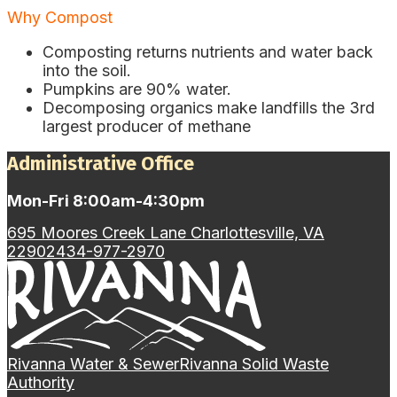
Why Compost
Composting returns nutrients and water back
into the soil.
Pumpkins are 90% water.
Decomposing organics make landfills the 3rd
largest producer of methane
Administrative Office
Mon-Fri 8:00am-4:30pm
695 Moores Creek Lane Charlottesville, VA
22902
434-977-2970
Rivanna Water & Sewer
Rivanna Solid Waste
Authority