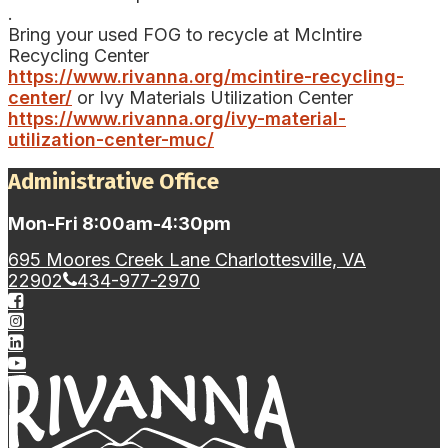
.
Bring your used FOG to recycle at McIntire
Recycling Center
https://www.rivanna.org/mcintire-recycling-
center/
or Ivy Materials Utilization Center
https://www.rivanna.org/ivy-material-
utilization-center-muc/
Administrative Office
Mon-Fri 8:00am-4:30pm
695 Moores Creek Lane Charlottesville, VA
22902
434-977-2970