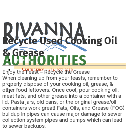
RIVANNA WATER & SEWER
RIVANNA SOLID WASTE
Recycle Used Cooking Oil
& Grease
WHO WE ARE
CONTACT US
EMERGENCY – 434-977-2970
Enjoy the Feast – Recycle the Grease
When cleaning up from your feasts, remember to
properly dispose of your cooking oil, grease, &
RIVANNA WATER & SEWER
other food leftovers. Once cool, pour cooking oil,
RIVANNA SOLID WASTE
meat fats, and other grease into a container with a
lid. Pasta jars, old cans, or the original grease/oil
containers work great! Fats, Oils, and Grease (FOG)
buildup in pipes can cause major damage to sewer
collection system pipes and pumps which can lead
to sewer backups.