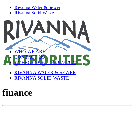
Rivanna Water & Sewer
Rivanna Solid Waste
WHO WE ARE
CONTACT US
EMERGENCY – 434-977-2970
RIVANNA WATER & SEWER
RIVANNA SOLID WASTE
finance