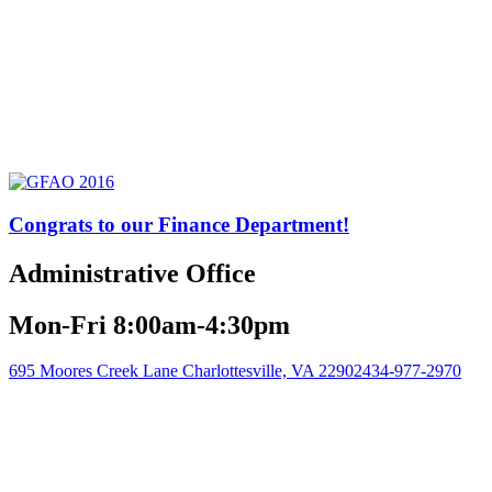
Congrats to our Finance Department!
Administrative Office
Mon-Fri 8:00am-4:30pm
695 Moores Creek Lane Charlottesville, VA 22902
434-977-2970